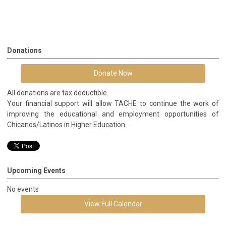
Donations
Donate Now
All donations are tax deductible.
Your financial support will allow TACHE to continue the work of
improving the educational and employment opportunities of
Chicanos/Latinos in Higher Education.
Upcoming Events
No events
View Full Calendar