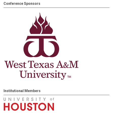
Conference Sponsors
Institutional Members